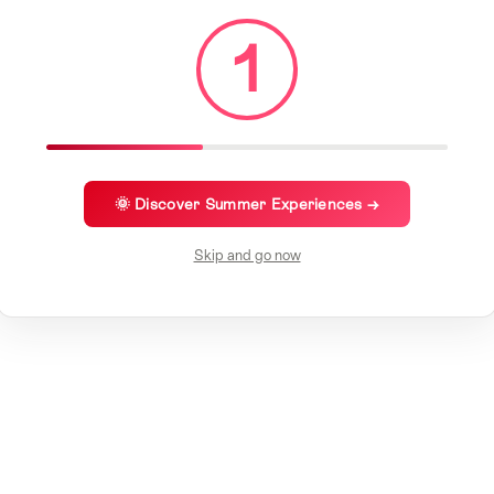
1
🌞 Discover Summer Experiences →
Skip and go now