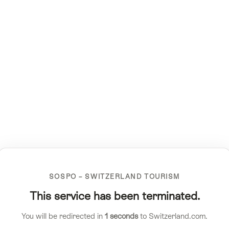
SOSPO – SWITZERLAND TOURISM
This service has been terminated.
You will be redirected in
1
seconds
to Switzerland.com.