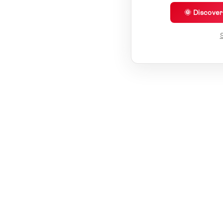
🌞 Discove
S