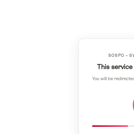
SOSPO – S
This service
You will be redirecte