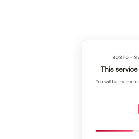
SOSPO – S
This service
You will be redirecte