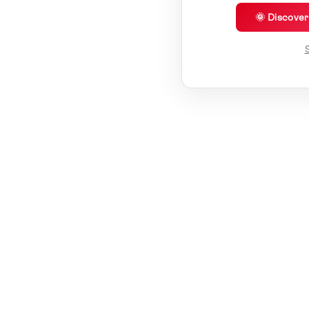
🌞 Discove
S