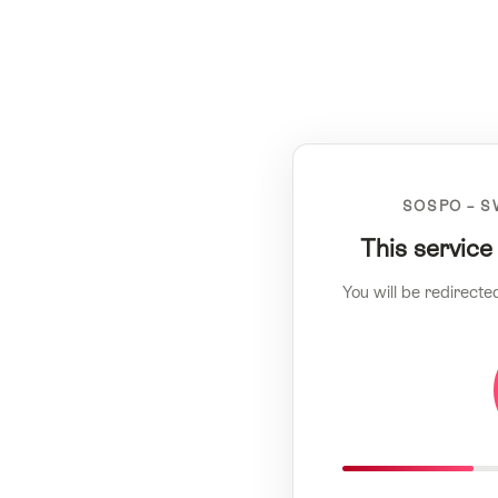
SOSPO – S
This service
You will be redirecte