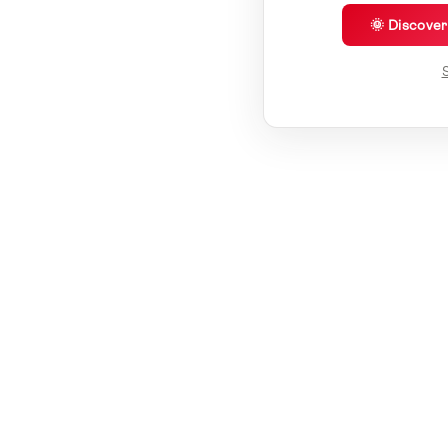
🌞 Discove
S