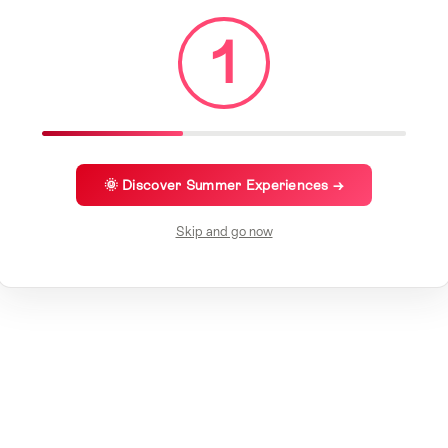
1
🌞 Discover Summer Experiences →
Skip and go now