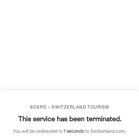
SOSPO – SWITZERLAND TOURISM
This service has been terminated.
You will be redirected in
1
seconds
to Switzerland.com.