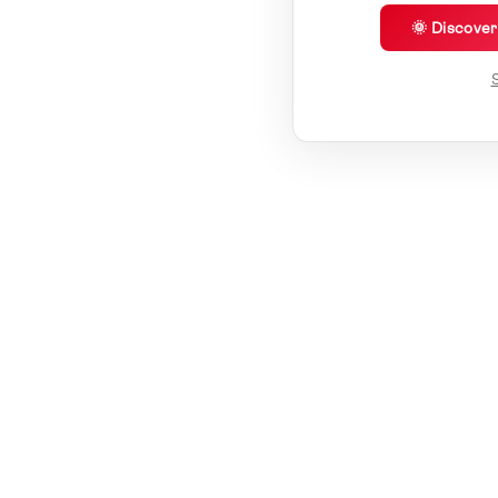
🌞 Discove
S