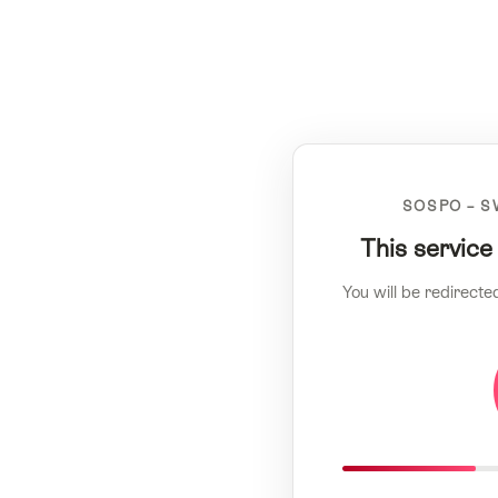
SOSPO – S
This service
You will be redirecte