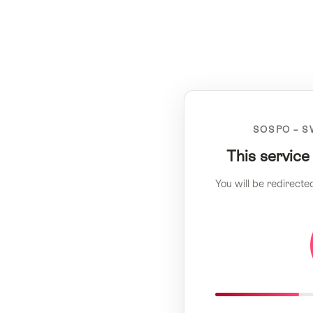
SOSPO – S
This service
You will be redirecte