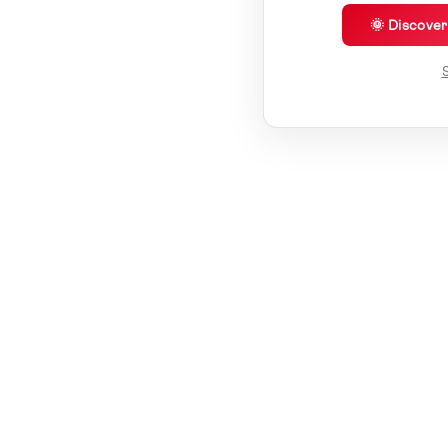
🌞 Discove
S