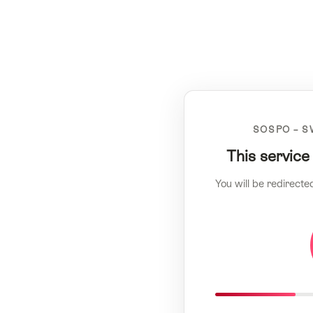
SOSPO – S
This service
You will be redirecte