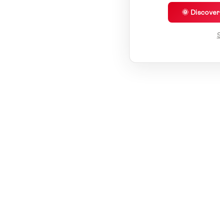
🌞 Discove
S