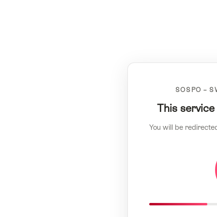
SOSPO – S
This service
You will be redirecte