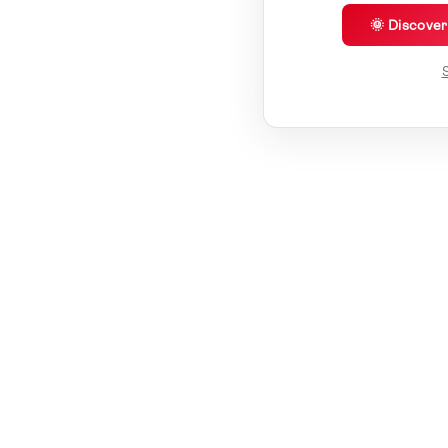
🌞 Discove
S