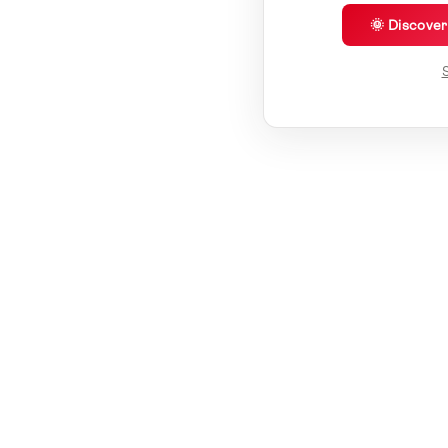
🌞 Discove
S