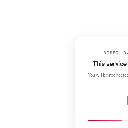
SOSPO – S
This service
You will be redirecte