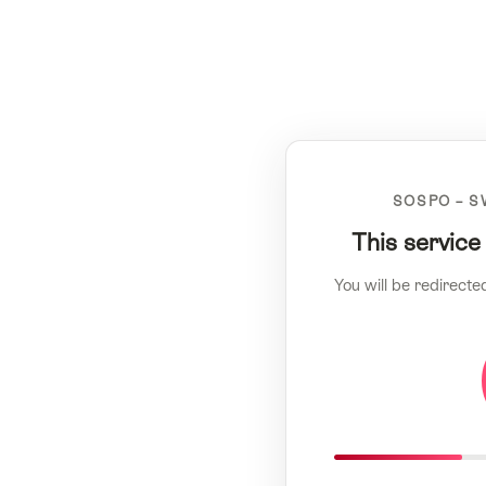
SOSPO – S
This service
You will be redirecte