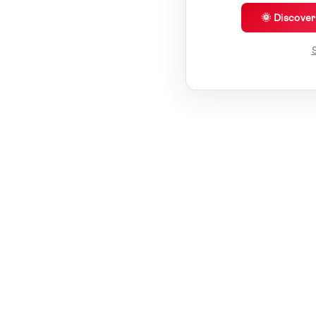
🌞 Discove
S