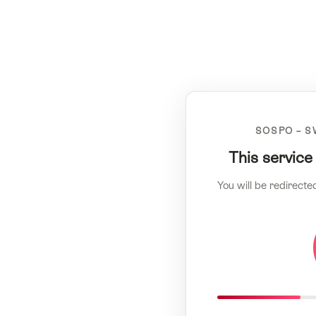
SOSPO – S
This service
You will be redirecte