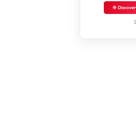
🌞 Discove
S