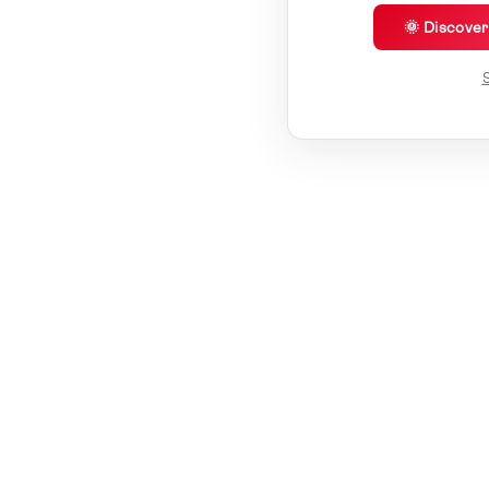
🌞 Discove
S