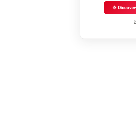
🌞 Discove
S