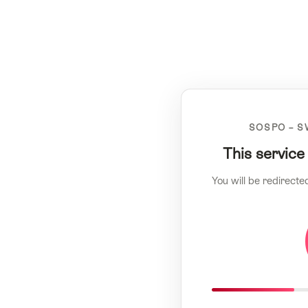
SOSPO – S
This service
You will be redirecte