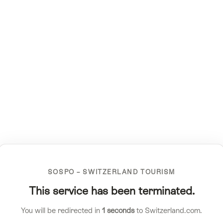
SOSPO – SWITZERLAND TOURISM
This service has been terminated.
You will be redirected in
1
seconds
to Switzerland.com.