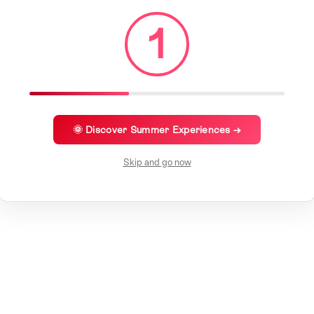
1
🌞 Discover Summer Experiences →
Skip and go now