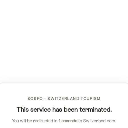
SOSPO – SWITZERLAND TOURISM
This service has been terminated.
You will be redirected in
1
seconds
to Switzerland.com.