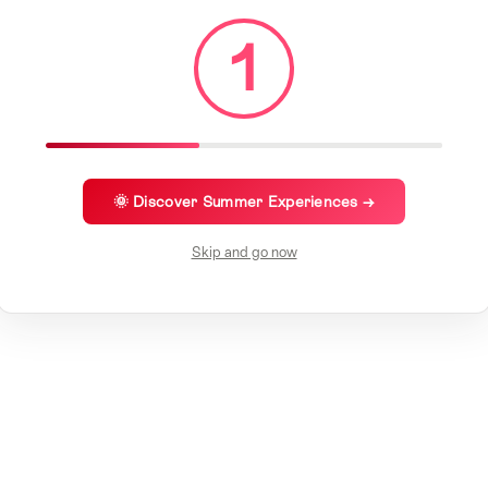
1
🌞 Discover Summer Experiences →
Skip and go now