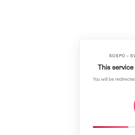
SOSPO – S
This service
You will be redirecte