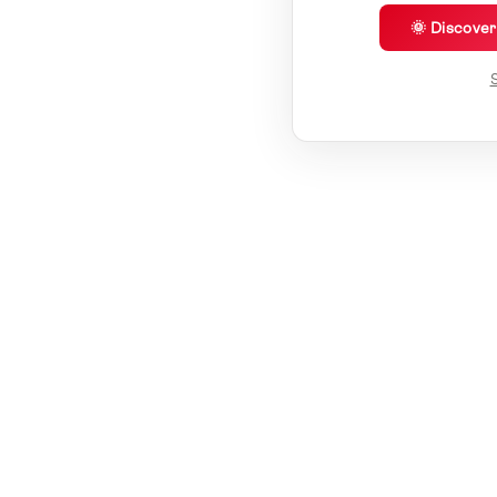
🌞 Discove
S