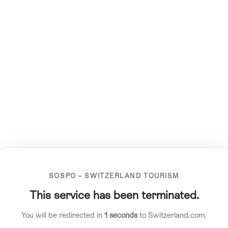
SOSPO – SWITZERLAND TOURISM
This service has been terminated.
You will be redirected in
1
seconds
to Switzerland.com.