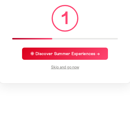
1
🌞 Discover Summer Experiences →
Skip and go now