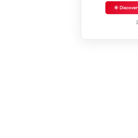
🌞 Discove
S