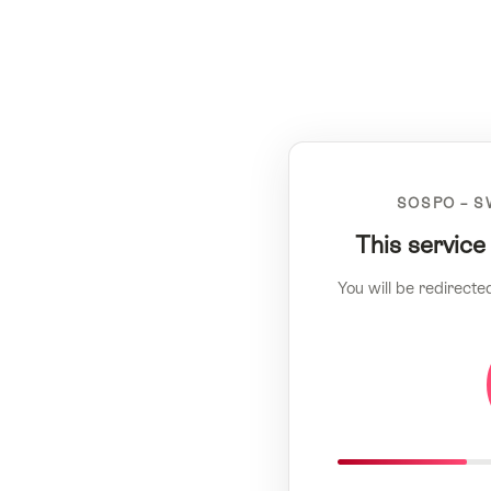
SOSPO – S
This service
You will be redirecte