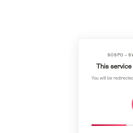
SOSPO – S
This service
You will be redirecte