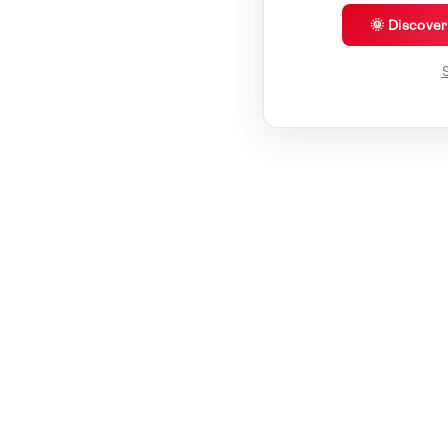
🌞 Discove
S