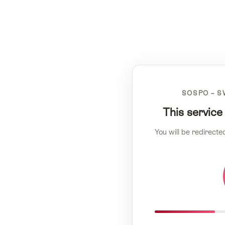
SOSPO – S
This service
You will be redirecte