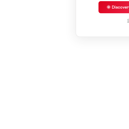
🌞 Discove
S