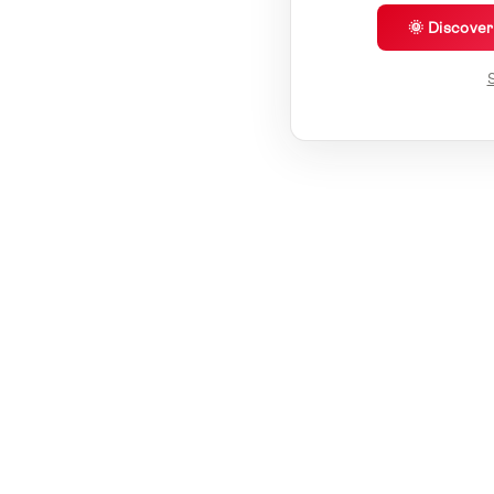
🌞 Discove
S