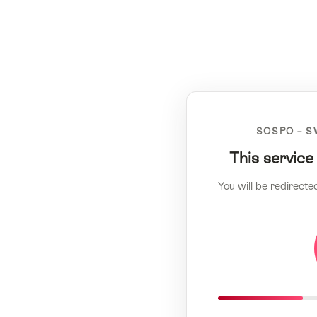
SOSPO – S
This service
You will be redirecte