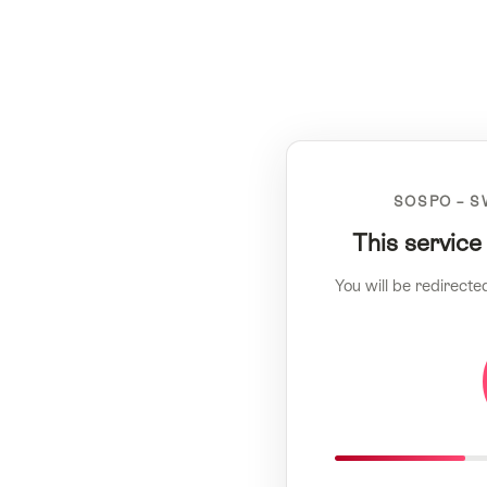
SOSPO – S
This service
You will be redirecte