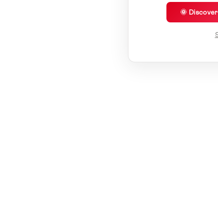
🌞 Discove
S