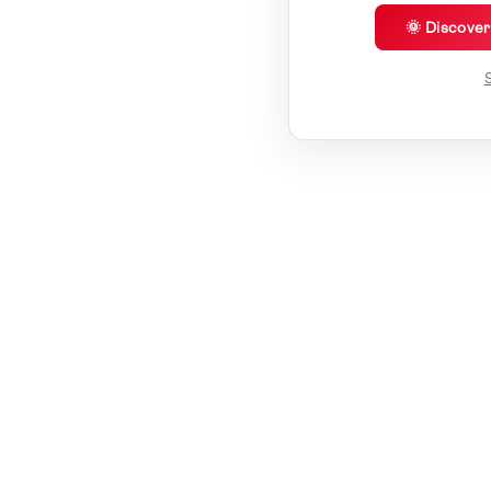
🌞 Discove
S