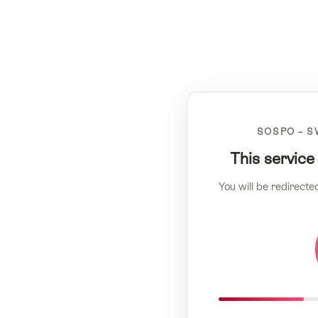
SOSPO – S
This service
You will be redirecte