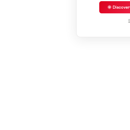
🌞 Discove
S