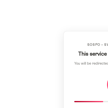
SOSPO – S
This service
You will be redirecte