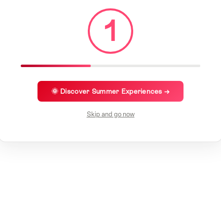
1
🌞 Discover Summer Experiences →
Skip and go now