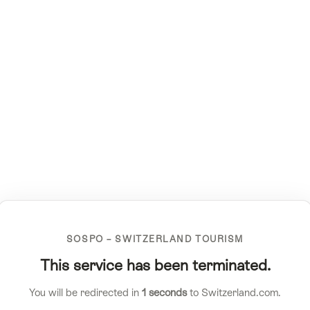
SOSPO – SWITZERLAND TOURISM
This service has been terminated.
You will be redirected in
1
seconds
to Switzerland.com.