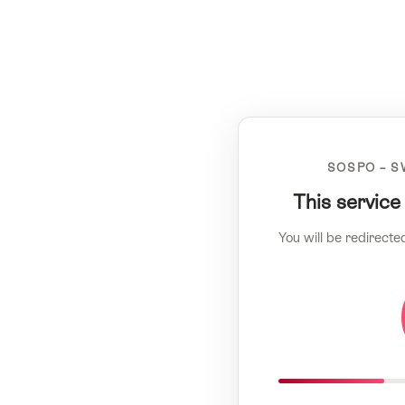
SOSPO – S
This service
You will be redirecte