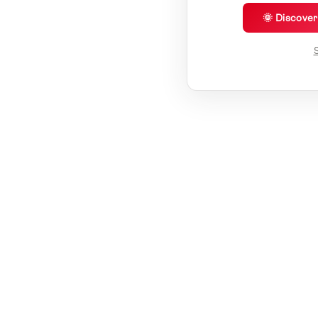
🌞 Discove
S