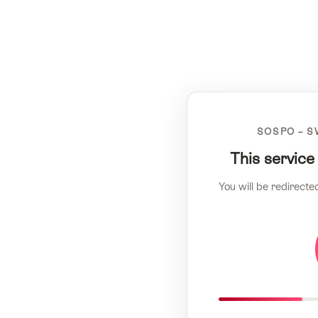
SOSPO – S
This service
You will be redirecte