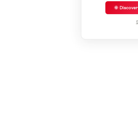
🌞 Discove
S