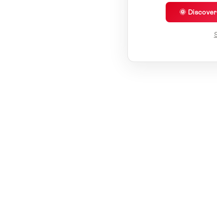
🌞 Discove
S