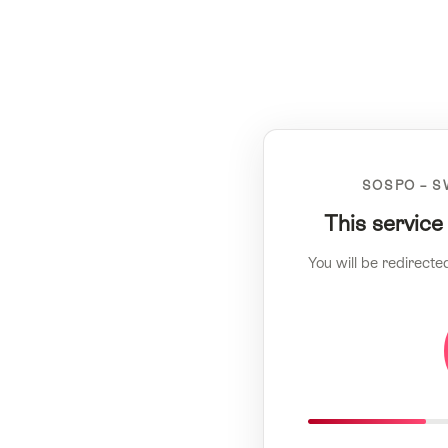
SOSPO – S
This service
You will be redirecte