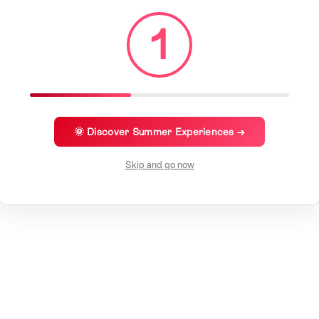
1
🌞 Discover Summer Experiences →
Skip and go now