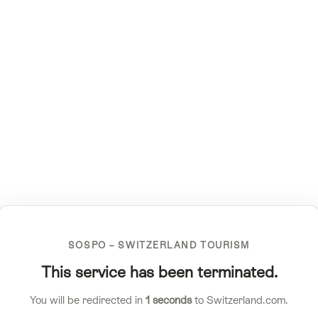
SOSPO – SWITZERLAND TOURISM
This service has been terminated.
You will be redirected in
1
seconds
to Switzerland.com.