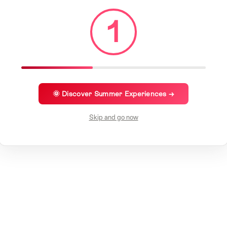
1
🌞 Discover Summer Experiences →
Skip and go now