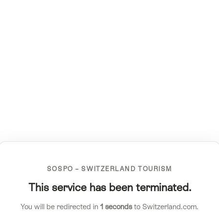
SOSPO – SWITZERLAND TOURISM
This service has been terminated.
You will be redirected in
1
seconds
to Switzerland.com.