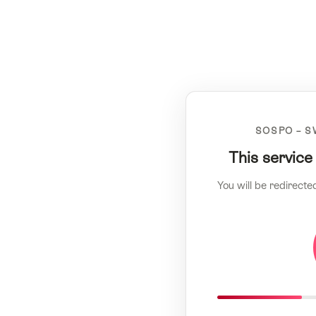
SOSPO – S
This service
You will be redirecte