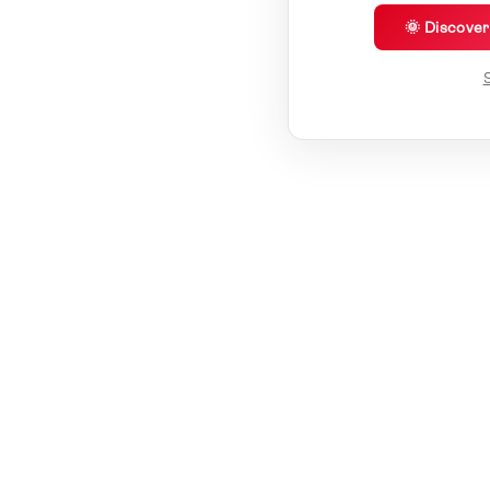
🌞 Discove
S