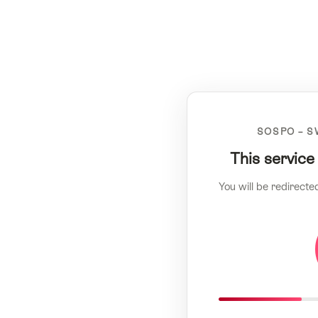
SOSPO – S
This service
You will be redirecte