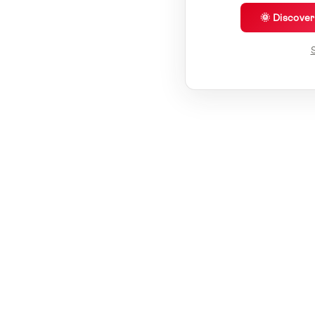
🌞 Discove
S