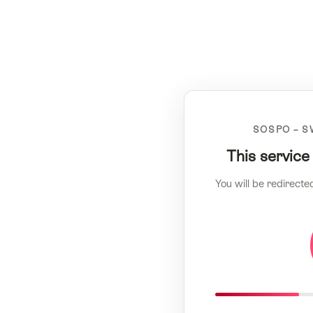
SOSPO – S
This service
You will be redirecte