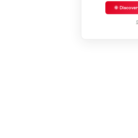
🌞 Discove
S