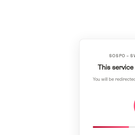
SOSPO – S
This service
You will be redirecte