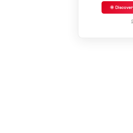
🌞 Discove
S