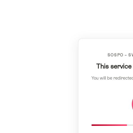
SOSPO – S
This service
You will be redirecte