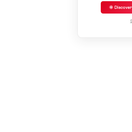
🌞 Discove
S