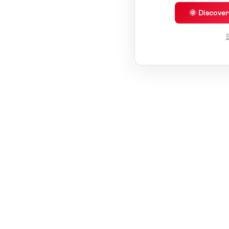
🌞 Discove
S