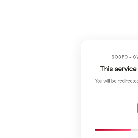
SOSPO – S
This service
You will be redirecte