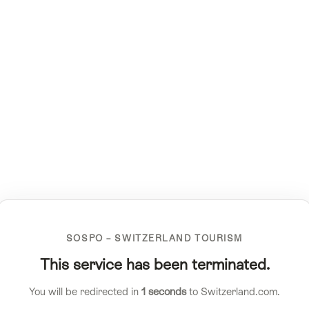
SOSPO – SWITZERLAND TOURISM
This service has been terminated.
You will be redirected in
1
seconds
to Switzerland.com.