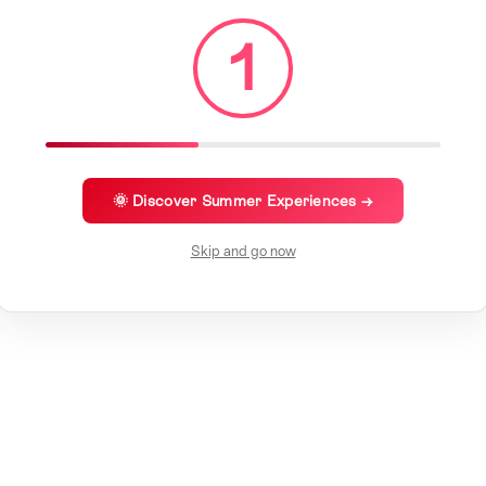
1
🌞 Discover Summer Experiences →
Skip and go now