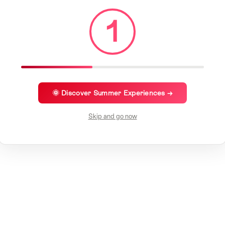
1
🌞 Discover Summer Experiences →
Skip and go now