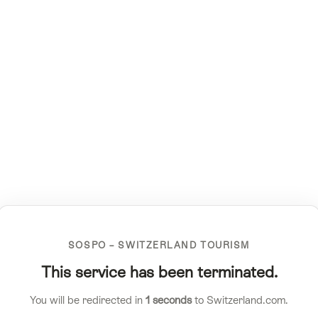
SOSPO – SWITZERLAND TOURISM
This service has been terminated.
You will be redirected in
1
seconds
to Switzerland.com.