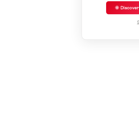
🌞 Discove
S