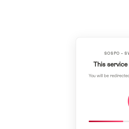
SOSPO – S
This service
You will be redirecte