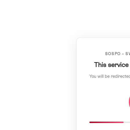
SOSPO – S
This service
You will be redirecte