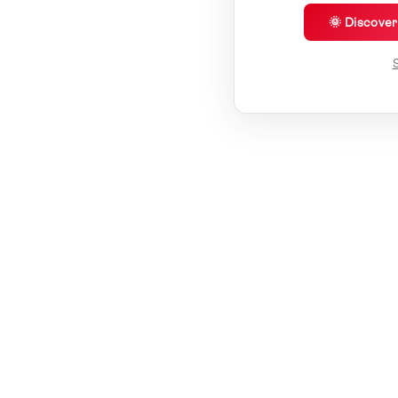
🌞 Discove
S