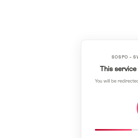
SOSPO – S
This service
You will be redirecte