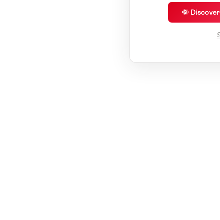
🌞 Discove
S