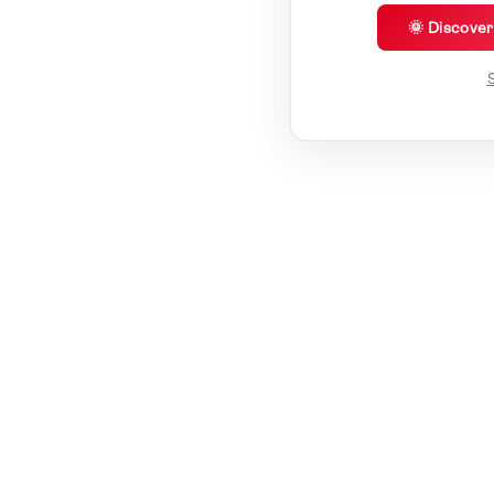
🌞 Discove
S