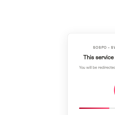
SOSPO – S
This service
You will be redirecte