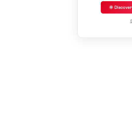
🌞 Discove
S