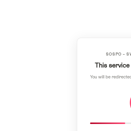
SOSPO – S
This service
You will be redirecte