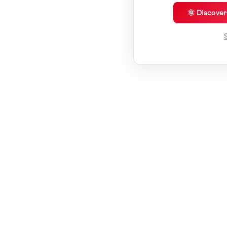
🌞 Discove
S