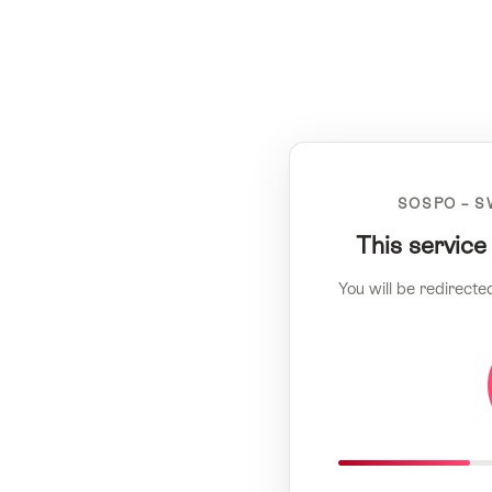
SOSPO – S
This service
You will be redirecte