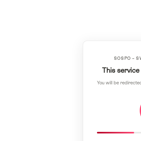
SOSPO – S
This service
You will be redirecte