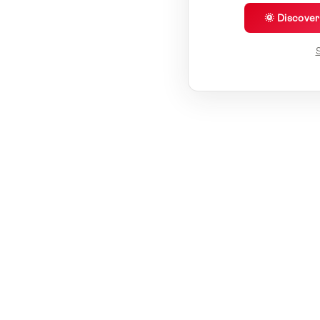
🌞 Discove
S