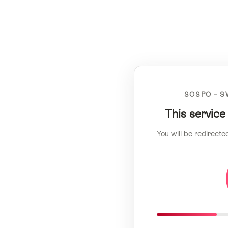
SOSPO – S
This service
You will be redirecte