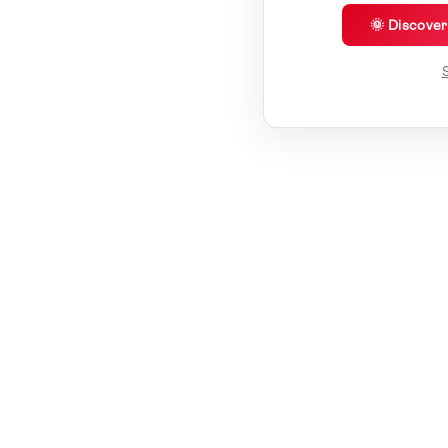
🌞 Discove
S