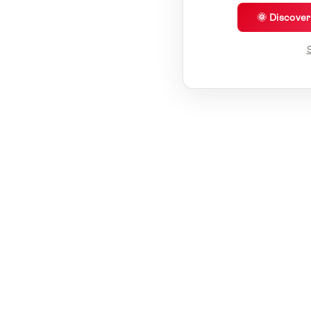
🌞 Discove
S