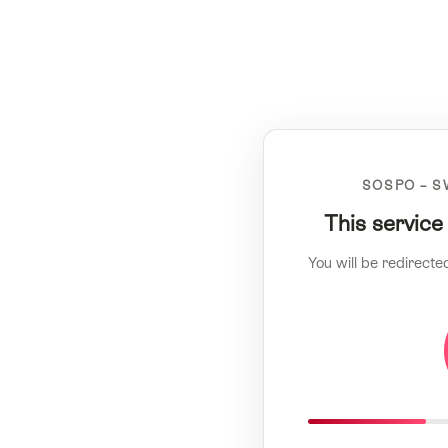
SOSPO – S
This service
You will be redirecte