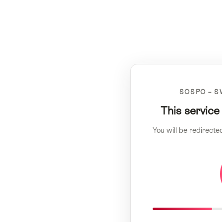
SOSPO – S
This service
You will be redirecte