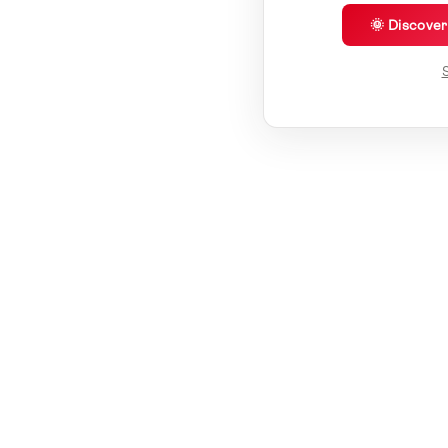
🌞 Discove
S