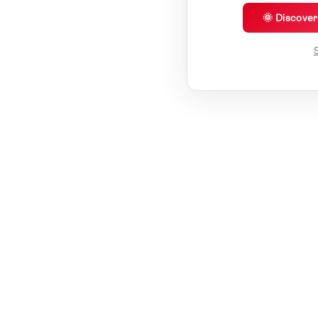
🌞 Discove
S