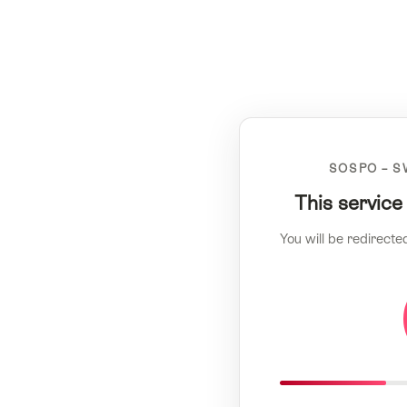
SOSPO – S
This service
You will be redirecte